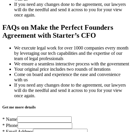
If you need any changes done to the agreement, our lawyers
will do the needful and send it across to you for your view
once again.
FAQs on Make the Perfect Founders
Agreement with Starter’s CFO
We execute legal work for over 1000 companies every month
by leveraging our tech capabilities and the expertise of our
team of legal professionals
We ensure a seamless interactive process with the government
Your original price includes two rounds of iterations
Come on board and experience the ease and convenience
with us
If you need any changes done to the agreement, our lawyers
will do the needful and send it across to you for your view
once again.
Get me more details
*
Name
*
Phone
*
Email Address