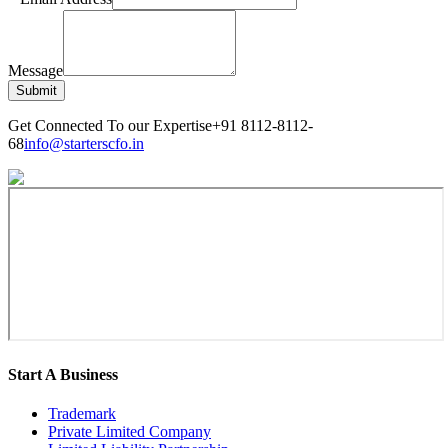
Message
Submit
Get Connected To our Expertise
+91 8112-8112-
68
info@starterscfo.in
Start A Business
Trademark
Private Limited Company