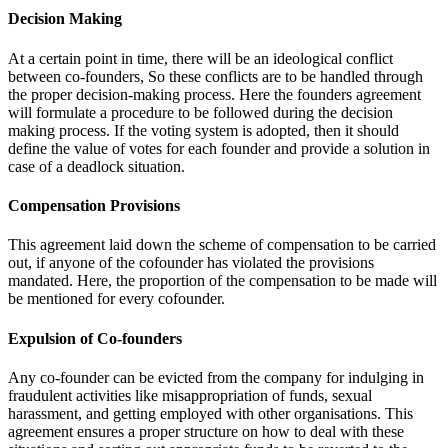
Decision Making
At a certain point in time, there will be an ideological conflict
between co-founders, So these conflicts are to be handled through
the proper decision-making process. Here the founders agreement
will formulate a procedure to be followed during the decision
making process. If the voting system is adopted, then it should
define the value of votes for each founder and provide a solution in
case of a deadlock situation.
Compensation Provisions
This agreement laid down the scheme of compensation to be carried
out, if anyone of the cofounder has violated the provisions
mandated. Here, the proportion of the compensation to be made will
be mentioned for every cofounder.
Expulsion of Co-founders
Any co-founder can be evicted from the company for indulging in
fraudulent activities like misappropriation of funds, sexual
harassment, and getting employed with other organisations. This
agreement ensures a proper structure on how to deal with these