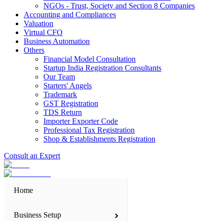
NGOs - Trust, Society and Section 8 Companies
Accounting and Compliances
Valuation
Virtual CFO
Business Automation
Others
Financial Model Consultation
Startup India Registration Consultants
Our Team
Starters' Angels
Trademark
GST Registration
TDS Return
Importer Exporter Code
Professional Tax Registration
Shop & Establishments Registration
Consult an Expert
Home
Business Setup