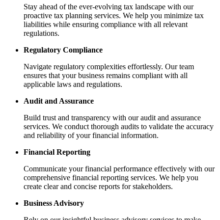
Stay ahead of the ever-evolving tax landscape with our
proactive tax planning services. We help you minimize tax
liabilities while ensuring compliance with all relevant
regulations.
Regulatory Compliance
Navigate regulatory complexities effortlessly. Our team
ensures that your business remains compliant with all
applicable laws and regulations.
Audit and Assurance
Build trust and transparency with our audit and assurance
services. We conduct thorough audits to validate the accuracy
and reliability of your financial information.
Financial Reporting
Communicate your financial performance effectively with our
comprehensive financial reporting services. We help you
create clear and concise reports for stakeholders.
Business Advisory
Rely on our insightful business advisory services to make