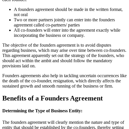
A founders agreement should be made in the written format,
not oral
Two or more partners jointly can enter into the founders
agreement called co-partners/ parties
All co-founders will enter into the agreement exactly while
incorporating the business or company.
The objective of the founders agreement is to avoid disputes
regarding business, which may arise over time between co-founders.
This agreement apparently set out the strategy of the founders, who
should act within the ambit and should follow the mandatory
provisions laid on.
Founders agreements also help in tackling uncertain occurrences like
the death of the co-founder, resignation, which directly affects the
sustained growth and smooth running of the business or firm.
Benefits of a Founders Agreement
Determining the Type of Business Entity:
The founders agreement will clearly mention the nature and type of
entity that should be established by the co-founders, thereby setting