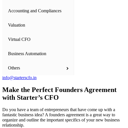
Accounting and Compliances
Business Setup
Valuation
Private Limited Company
Virtual CFO
One Person Company (OPC)
Business Automation
Limited Liability Partnership (LLP)
Others
Partnership Firm
info@starterscfo.in
Proprietorship Firm
Financial Model Consultation
Make
the Perfect Founders Agreement
with Starter’s CFO
Startup India Registration Consultants
International Companies - Dubai and US
Do you have a team of entrepreneurs that have come up with a
Our Team
NGOs - Trust, Society and Section 8 Companies
fantastic business idea? A founders agreement is a great way to
organize and outline the important specifics of your new business
relationship.
Starters' Angels