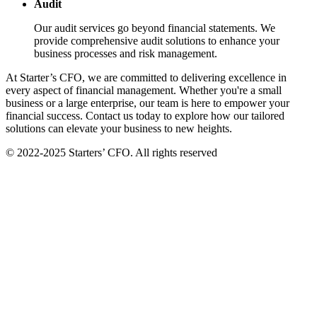
Audit
Our audit services go beyond financial statements. We
provide comprehensive audit solutions to enhance your
business processes and risk management.
At Starter’s CFO, we are committed to delivering excellence in
every aspect of financial management. Whether you're a small
business or a large enterprise, our team is here to empower your
financial success. Contact us today to explore how our tailored
solutions can elevate your business to new heights.
© 2022-2025 Starters’ CFO. All rights reserved