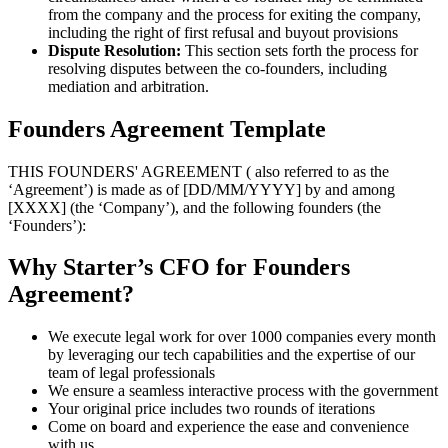
from the company and the process for exiting the company,
including the right of first refusal and buyout provisions
Dispute Resolution:
This section sets forth the process for
resolving disputes between the co-founders, including
mediation and arbitration.
Founders Agreement Template
THIS FOUNDERS' AGREEMENT ( also referred to as the
‘Agreement’) is made as of [DD/MM/YYYY] by and among
[XXXX] (the ‘Company’), and the following founders (the
‘Founders’):
Why Starter’s CFO for Founders
Agreement?
We execute legal work for over 1000 companies every month
by leveraging our tech capabilities and the expertise of our
team of legal professionals
We ensure a seamless interactive process with the government
Your original price includes two rounds of iterations
Come on board and experience the ease and convenience
with us