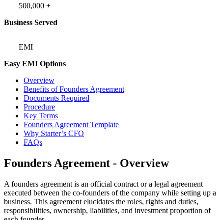
500,000 +
Business Served
EMI
Easy EMI Options
Overview
Benefits of Founders Agreement
Documents Required
Procedure
Key Terms
Founders Agreement Template
Why Starter’s CFO
FAQs
Founders Agreement - Overview
A founders agreement is an official contract or a legal agreement
executed between the co-founders of the company while setting up a
business. This agreement elucidates the roles, rights and duties,
responsibilities, ownership, liabilities, and investment proportion of
each founder.