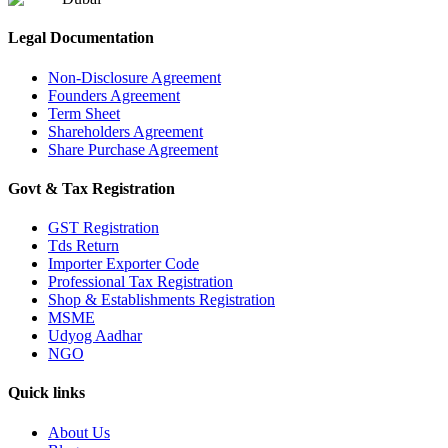
Legal Documentation
Non-Disclosure Agreement
Founders Agreement
Term Sheet
Shareholders Agreement
Share Purchase Agreement
Govt & Tax Registration
GST Registration
Tds Return
Importer Exporter Code
Professional Tax Registration
Shop & Establishments Registration
MSME
Udyog Aadhar
NGO
Quick links
About Us