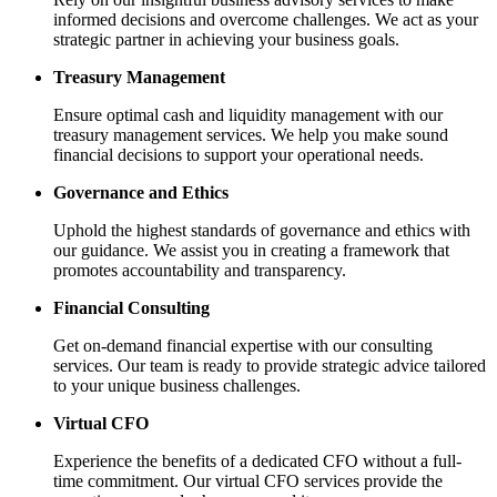
informed decisions and overcome challenges. We act as your
strategic partner in achieving your business goals.
Treasury Management
Ensure optimal cash and liquidity management with our
treasury management services. We help you make sound
financial decisions to support your operational needs.
Governance and Ethics
Uphold the highest standards of governance and ethics with
our guidance. We assist you in creating a framework that
promotes accountability and transparency.
Financial Consulting
Get on-demand financial expertise with our consulting
services. Our team is ready to provide strategic advice tailored
to your unique business challenges.
Virtual CFO
Experience the benefits of a dedicated CFO without a full-
time commitment. Our virtual CFO services provide the