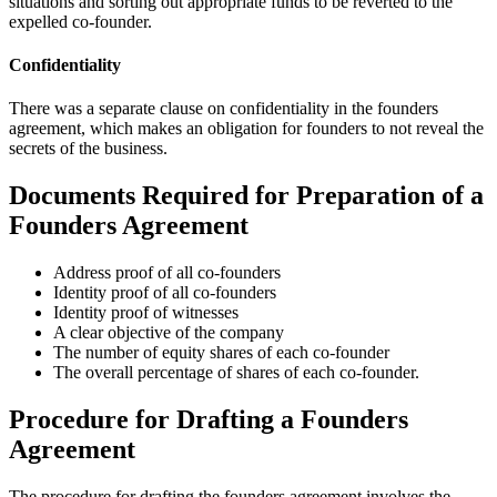
situations and sorting out appropriate funds to be reverted to the
expelled co-founder.
Confidentiality
There was a separate clause on confidentiality in the founders
agreement, which makes an obligation for founders to not reveal the
secrets of the business.
Documents Required for Preparation of a
Founders Agreement
Address proof of all co-founders
Identity proof of all co-founders
Identity proof of witnesses
A clear objective of the company
The number of equity shares of each co-founder
The overall percentage of shares of each co-founder.
Procedure for Drafting a Founders
Agreement
The procedure for drafting the founders agreement involves the