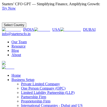
Starters’ CFO GPT — Simplifying Finance, Amplifying Growth:
Try Now
Select Country
INDIA
USA
DUBAI
info@starterscfo.in
Our Team
Resource
Blog
About
Home
Business Setup
Private Limited Company
One Person Company (OPC)
Limited Liability Partnership (LLP)
Partnership Firm
Proprietorship Firm
International Companies - Dubai and US