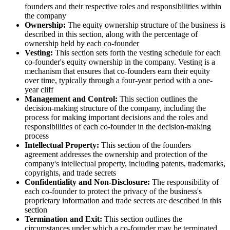
founders and their respective roles and responsibilities within
the company
Ownership:
The equity ownership structure of the business is
described in this section, along with the percentage of
ownership held by each co-founder
Vesting:
This section sets forth the vesting schedule for each
co-founder's equity ownership in the company. Vesting is a
mechanism that ensures that co-founders earn their equity
over time, typically through a four-year period with a one-
year cliff
Management and Control:
This section outlines the
decision-making structure of the company, including the
process for making important decisions and the roles and
responsibilities of each co-founder in the decision-making
process
Intellectual Property:
This section of the founders
agreement addresses the ownership and protection of the
company's intellectual property, including patents, trademarks,
copyrights, and trade secrets
Confidentiality and Non-Disclosure:
The responsibility of
each co-founder to protect the privacy of the business's
proprietary information and trade secrets are described in this
section
Termination and Exit:
This section outlines the
circumstances under which a co-founder may be terminated