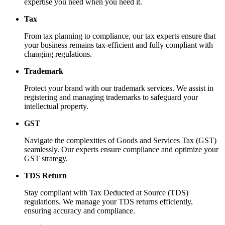
expertise you need when you need it.
Tax
From tax planning to compliance, our tax experts ensure that
your business remains tax-efficient and fully compliant with
changing regulations.
Trademark
Protect your brand with our trademark services. We assist in
registering and managing trademarks to safeguard your
intellectual property.
GST
Navigate the complexities of Goods and Services Tax (GST)
seamlessly. Our experts ensure compliance and optimize your
GST strategy.
TDS Return
Stay compliant with Tax Deducted at Source (TDS)
regulations. We manage your TDS returns efficiently,
ensuring accuracy and compliance.