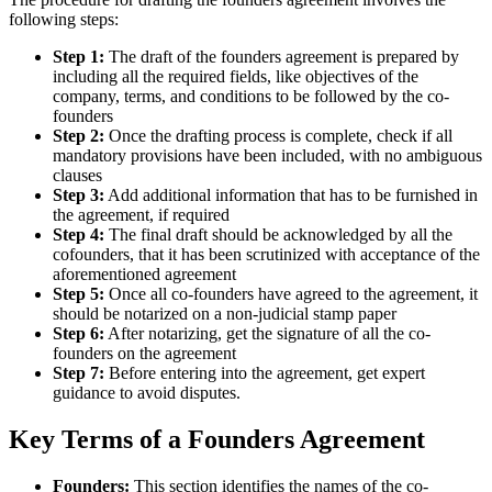
following steps:
Step 1:
The draft of the founders agreement is prepared by
including all the required fields, like objectives of the
company, terms, and conditions to be followed by the co-
founders
Step 2:
Once the drafting process is complete, check if all
mandatory provisions have been included, with no ambiguous
clauses
Step 3:
Add additional information that has to be furnished in
the agreement, if required
Step 4:
The final draft should be acknowledged by all the
cofounders, that it has been scrutinized with acceptance of the
aforementioned agreement
Step 5:
Once all co-founders have agreed to the agreement, it
should be notarized on a non-judicial stamp paper
Step 6:
After notarizing, get the signature of all the co-
founders on the agreement
Step 7:
Before entering into the agreement, get expert
guidance to avoid disputes.
Key Terms of a Founders Agreement
Founders:
This section identifies the names of the co-