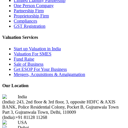
Limited Liability Partnership
One Person Company
Partnership Firm
Proprietorship Firm
Compliances
GST Registration
Valuation Services
Start up Valuation in India
Valuation For SMES
Fund Raise
Sale of Business
Get ESOP For Your Business
Mergers, Acquisitions & Amalgamation
Our Location
India
(India): 243, 2nd floor & 3rd floor, 3, opposite HDFC & AXIS
BANK, Police Residential Colony, Pocket B, Gujranwala Town
Part 3, Gujranwala Town, Delhi, 110009
(India):
+91 81128 11268
USA
Dubai