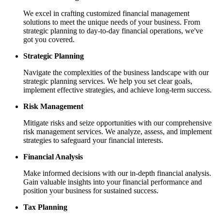
We excel in crafting customized financial management
solutions to meet the unique needs of your business. From
strategic planning to day-to-day financial operations, we've
got you covered.
Strategic Planning
Navigate the complexities of the business landscape with our
strategic planning services. We help you set clear goals,
implement effective strategies, and achieve long-term success.
Risk Management
Mitigate risks and seize opportunities with our comprehensive
risk management services. We analyze, assess, and implement
strategies to safeguard your financial interests.
Financial Analysis
Make informed decisions with our in-depth financial analysis.
Gain valuable insights into your financial performance and
position your business for sustained success.
Tax Planning