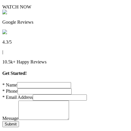
WATCH NOW
Trademark
Google Reviews
Trademark
GST Registration
4.3/5
|
TDS Return
10.5k+ Happy Reviews
Importer Exporter Code
Get Started!
Professional Tax Registration
*
Name
*
Phone
*
Email Address
Shop & Establishments Registration
Message
Submit