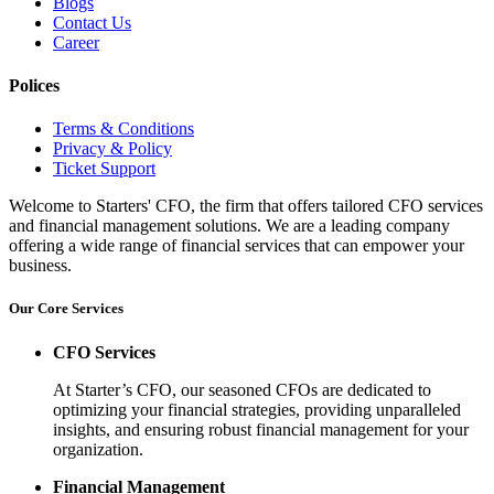
Blogs
Contact Us
Career
Polices
Terms & Conditions
Privacy & Policy
Ticket Support
Welcome to Starters' CFO, the firm that offers tailored CFO services
and financial management solutions. We are a leading company
offering a wide range of financial services that can empower your
business.
Our Core Services
CFO Services
At Starter’s CFO, our seasoned CFOs are dedicated to
optimizing your financial strategies, providing unparalleled
insights, and ensuring robust financial management for your
organization.
Financial Management