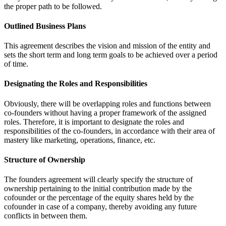
the proper path to be followed.
Outlined Business Plans
This agreement describes the vision and mission of the entity and
sets the short term and long term goals to be achieved over a period
of time.
Designating the Roles and Responsibilities
Obviously, there will be overlapping roles and functions between
co-founders without having a proper framework of the assigned
roles. Therefore, it is important to designate the roles and
responsibilities of the co-founders, in accordance with their area of
mastery like marketing, operations, finance, etc.
Structure of Ownership
The founders agreement will clearly specify the structure of
ownership pertaining to the initial contribution made by the
cofounder or the percentage of the equity shares held by the
cofounder in case of a company, thereby avoiding any future
conflicts in between them.