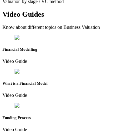
Valuation by stage / VC method
Video Guides
Know about different topics on Business Valuation
Financial Modelling
Video Guide
What is a Financial Model
Video Guide
Funding Process
Video Guide