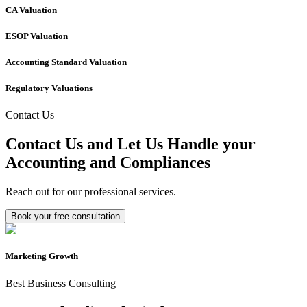
CA Valuation
ESOP Valuation
Accounting Standard Valuation
Regulatory Valuations
Contact Us
Contact Us and Let Us Handle your
Accounting and Compliances
Reach out for our professional services.
Book your free consultation
Marketing Growth
Best Business Consulting