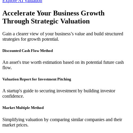
Explore AI Valuation
Accelerate Your Business Growth
Trademark
Through Strategic Valuation
Trademark
Gain a clearer view of your business’s value and build structured
strategies for growth potential.
GST Registration
Discounted Cash Flow Method
TDS Return
An asset's true worth estimation based on its potential future cash
flow.
Importer Exporter Code
Valuation Report for Investment Pitching
Professional Tax Registration
A startup's guide to securing investment by building investor
confidence.
Shop & Establishments Registration
Market Multiple Method
Simplifying valuation by comparing similar companies and their
market prices.