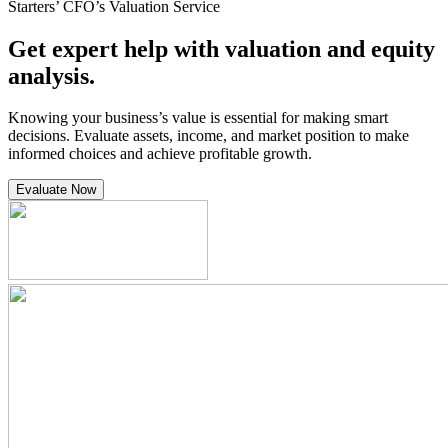
Starters’ CFO’s Valuation Service
Get expert help with valuation and equity
analysis.
Knowing your business’s value is essential for making smart
decisions. Evaluate assets, income, and market position to make
informed choices and achieve profitable growth.
Evaluate Now