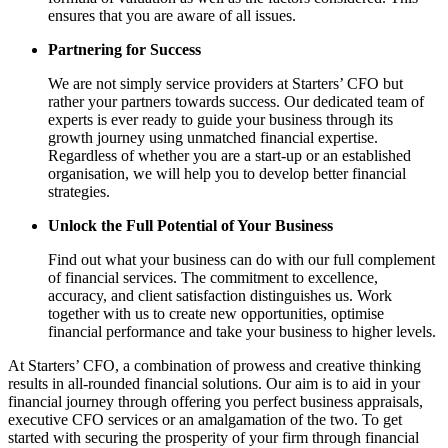
ensures that you are aware of all issues.
Partnering for Success
We are not simply service providers at Starters’ CFO but
rather your partners towards success. Our dedicated team of
experts is ever ready to guide your business through its
growth journey using unmatched financial expertise.
Regardless of whether you are a start-up or an established
organisation, we will help you to develop better financial
strategies.
Unlock the Full Potential of Your Business
Find out what your business can do with our full complement
of financial services. The commitment to excellence,
accuracy, and client satisfaction distinguishes us. Work
together with us to create new opportunities, optimise
financial performance and take your business to higher levels.
At Starters’ CFO, a combination of prowess and creative thinking
results in all-rounded financial solutions. Our aim is to aid in your
financial journey through offering you perfect business appraisals,
executive CFO services or an amalgamation of the two. To get
started with securing the prosperity of your firm through financial