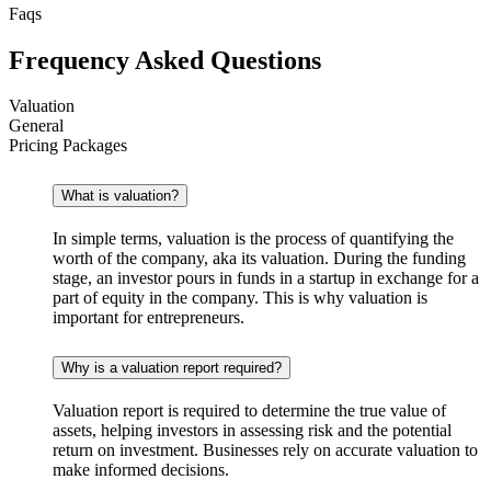
Faqs
Frequency Asked Questions
Valuation
General
Pricing Packages
What is valuation?
In simple terms, valuation is the process of quantifying the
worth of the company, aka its valuation. During the funding
stage, an investor pours in funds in a startup in exchange for a
part of equity in the company. This is why valuation is
important for entrepreneurs.
Why is a valuation report required?
Valuation report is required to determine the true value of
assets, helping investors in assessing risk and the potential
return on investment. Businesses rely on accurate valuation to
make informed decisions.