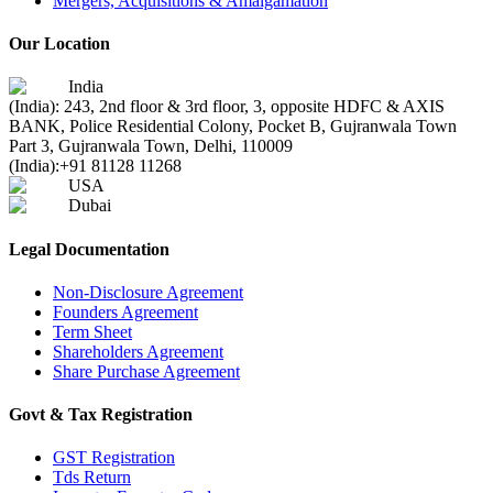
Mergers, Acquisitions & Amalgamation
Our Location
India
(India): 243, 2nd floor & 3rd floor, 3, opposite HDFC & AXIS
BANK, Police Residential Colony, Pocket B, Gujranwala Town
Part 3, Gujranwala Town, Delhi, 110009
(India):
+91 81128 11268
USA
Dubai
Legal Documentation
Non-Disclosure Agreement
Founders Agreement
Term Sheet
Shareholders Agreement
Share Purchase Agreement
Govt & Tax Registration
GST Registration
Tds Return