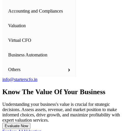
Accounting and Compliances
Business Setup
Valuation
Private Limited Company
Virtual CFO
One Person Company (OPC)
Business Automation
Limited Liability Partnership (LLP)
Others
Partnership Firm
info@starterscfo.in
Proprietorship Firm
Financial Model Consultation
Know The Value Of Your
Business
Startup India Registration Consultants
International Companies - Dubai and US
Understanding your business's value is crucial for strategic
decisions. Assess assets, revenue, and market position to make
Our Team
NGOs - Trust, Society and Section 8 Companies
informed choices, drive growth, and maximize profitability with
expert valuation services.
Evaluate Now
Starters' Angels