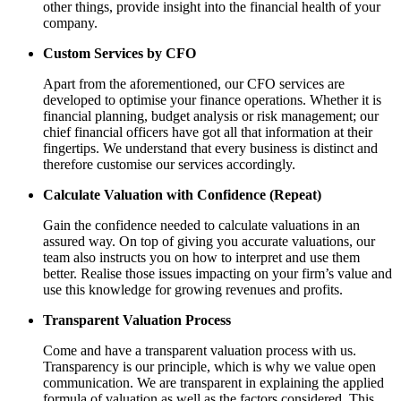
other things, provide insight into the financial health of your
company.
Custom Services by CFO
Apart from the aforementioned, our CFO services are
developed to optimise your finance operations. Whether it is
financial planning, budget analysis or risk management; our
chief financial officers have got all that information at their
fingertips. We understand that every business is distinct and
therefore customise our services accordingly.
Calculate Valuation with Confidence (Repeat)
Gain the confidence needed to calculate valuations in an
assured way. On top of giving you accurate valuations, our
team also instructs you on how to interpret and use them
better. Realise those issues impacting on your firm’s value and
use this knowledge for growing revenues and profits.
Transparent Valuation Process
Come and have a transparent valuation process with us.
Transparency is our principle, which is why we value open
communication. We are transparent in explaining the applied
formula of valuation as well as the factors considered. This