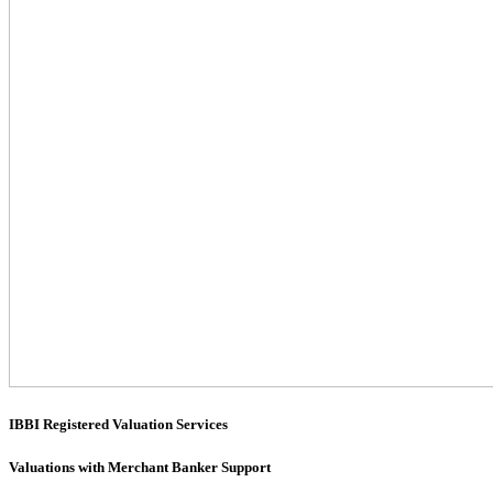
IBBI Registered Valuation Services
Valuations with Merchant Banker Support