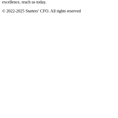
excellence, reach us today.
© 2022-2025 Starters’ CFO. All rights reserved