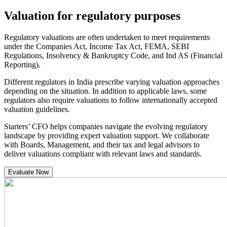
Valuation for regulatory purposes
Regulatory valuations are often undertaken to meet requirements
under the Companies Act, Income Tax Act, FEMA, SEBI
Regulations, Insolvency & Bankruptcy Code, and Ind AS (Financial
Reporting).
Different regulators in India prescribe varying valuation approaches
depending on the situation. In addition to applicable laws, some
regulators also require valuations to follow internationally accepted
valuation guidelines.
Starters’ CFO helps companies navigate the evolving regulatory
landscape by providing expert valuation support. We collaborate
with Boards, Management, and their tax and legal advisors to
deliver valuations compliant with relevant laws and standards.
Evaluate Now