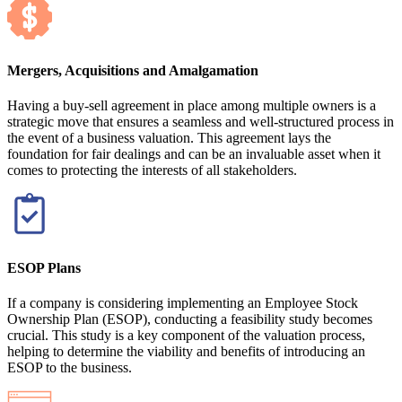
Mergers, Acquisitions and Amalgamation
Having a buy-sell agreement in place among multiple owners is a
strategic move that ensures a seamless and well-structured process in
the event of a business valuation. This agreement lays the
foundation for fair dealings and can be an invaluable asset when it
comes to protecting the interests of all stakeholders.
ESOP Plans
If a company is considering implementing an Employee Stock
Ownership Plan (ESOP), conducting a feasibility study becomes
crucial. This study is a key component of the valuation process,
helping to determine the viability and benefits of introducing an
ESOP to the business.