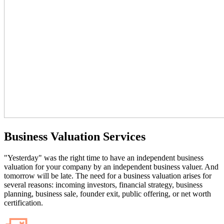
Business Valuation Services
"Yesterday" was the right time to have an independent business
valuation for your company by an independent business valuer. And
tomorrow will be late. The need for a business valuation arises for
several reasons: incoming investors, financial strategy, business
planning, business sale, founder exit, public offering, or net worth
certification.