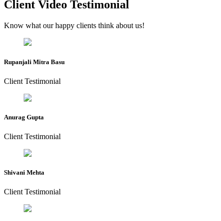
Client Video Testimonial
Know what our happy clients think about us!
Rupanjali Mitra Basu
Client Testimonial
Anurag Gupta
Client Testimonial
Shivani Mehta
Client Testimonial