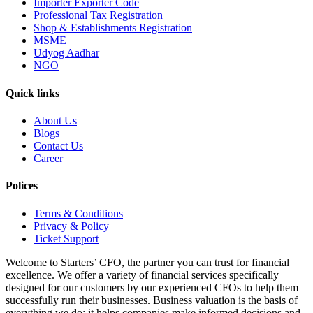
Importer Exporter Code
Professional Tax Registration
Shop & Establishments Registration
MSME
Udyog Aadhar
NGO
Quick links
About Us
Blogs
Contact Us
Career
Polices
Terms & Conditions
Privacy & Policy
Ticket Support
Welcome to Starters’ CFO, the partner you can trust for financial
excellence. We offer a variety of financial services specifically
designed for our customers by our experienced CFOs to help them
successfully run their businesses. Business valuation is the basis of
everything we do; it helps companies make informed decisions and