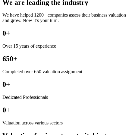
We are leading the industry
We have helped 1200+ companies assess their business valuation
and grow. Now it’s your turn.
0
+
Over 15 years of experience
650+
Completed over 650 valuation assignment
0
+
Dedicated Professionals
0
+
Valuation across various sectors