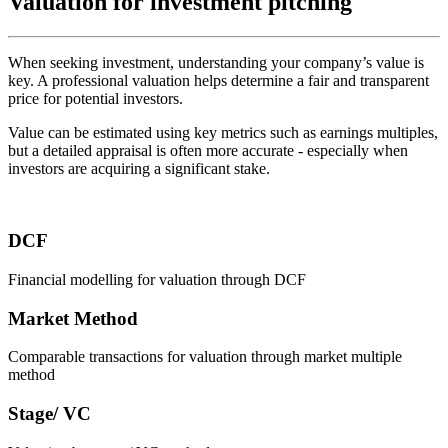
Valuation for investment pitching
When seeking investment, understanding your company’s value is
key. A professional valuation helps determine a fair and transparent
price for potential investors.
Value can be estimated using key metrics such as earnings multiples,
but a detailed appraisal is often more accurate - especially when
investors are acquiring a significant stake.
DCF
Financial modelling for valuation through DCF
Market Method
Comparable transactions for valuation through market multiple
method
Stage/ VC