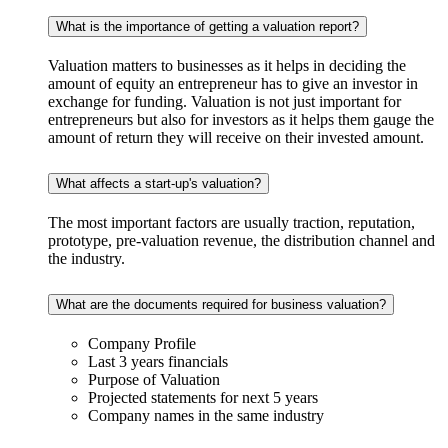
What is the importance of getting a valuation report?
Valuation matters to businesses as it helps in deciding the
amount of equity an entrepreneur has to give an investor in
exchange for funding. Valuation is not just important for
entrepreneurs but also for investors as it helps them gauge the
amount of return they will receive on their invested amount.
What affects a start-up's valuation?
The most important factors are usually traction, reputation,
prototype, pre-valuation revenue, the distribution channel and
the industry.
What are the documents required for business valuation?
Company Profile
Last 3 years financials
Purpose of Valuation
Projected statements for next 5 years
Company names in the same industry