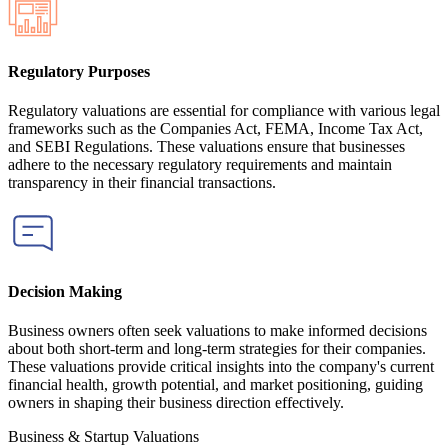
Regulatory Purposes
Regulatory valuations are essential for compliance with various legal
frameworks such as the Companies Act, FEMA, Income Tax Act,
and SEBI Regulations. These valuations ensure that businesses
adhere to the necessary regulatory requirements and maintain
transparency in their financial transactions.
Decision Making
Business owners often seek valuations to make informed decisions
about both short-term and long-term strategies for their companies.
These valuations provide critical insights into the company's current
financial health, growth potential, and market positioning, guiding
owners in shaping their business direction effectively.
Business & Startup Valuations