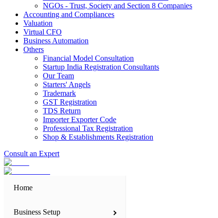
NGOs - Trust, Society and Section 8 Companies
Accounting and Compliances
Valuation
Virtual CFO
Business Automation
Others
Financial Model Consultation
Startup India Registration Consultants
Our Team
Starters' Angels
Trademark
GST Registration
TDS Return
Importer Exporter Code
Professional Tax Registration
Shop & Establishments Registration
Consult an Expert
Home
Business Setup