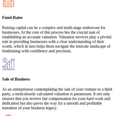
Fund-Raise
Raising capital can be a complex and multi-stage endeavour for
businesses. At the core of this process lies the crucial task of
establishing an accurate valuation. Valuation services play a pivotal
role in providing businesses with a clear understanding of their
worth, which in turn helps them navigate the intricate landscape of
fundraising with confidence and precision.
Sale of Business
As an entrepreneur contemplating the sale of your venture to a third
party, a meticulously calculated valuation is paramount. It not only
ensures that you receive fair compensation for your hard work and
dedication but also paves the way for a smooth and profitable
transition of your business legacy.