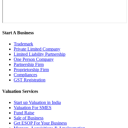
Start A Business
Trademark
Private Limited Company
Limited Liability Partnership
One Person Company
Partnership Firm
Proprietorship Firm
Compliances
GST Registration
Valuation Services
Start up Valuation in India
Valuation For SMES
Fund Raise
Sale of Business
Get ESOP For Your Business