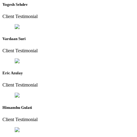
Yogesh Sehdev
Client Testimonial
Vardaan Suri
Client Testimonial
Eric Azulay
Client Testimonial
Himanshu Gulati
Client Testimonial