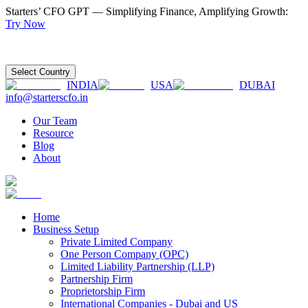
Starters’ CFO GPT — Simplifying Finance, Amplifying Growth:
Try Now
Select Country
INDIA
USA
DUBAI
info@starterscfo.in
Our Team
Resource
Blog
About
Home
Business Setup
Private Limited Company
One Person Company (OPC)
Limited Liability Partnership (LLP)
Partnership Firm
Proprietorship Firm
International Companies - Dubai and US