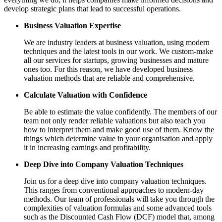
develop strategic plans that lead to successful operations.
Business Valuation Expertise
We are industry leaders at business valuation, using modern
techniques and the latest tools in our work. We custom-make
all our services for startups, growing businesses and mature
ones too. For this reason, we have developed business
valuation methods that are reliable and comprehensive.
Calculate Valuation with Confidence
Be able to estimate the value confidently. The members of our
team not only render reliable valuations but also teach you
how to interpret them and make good use of them. Know the
things which determine value in your organisation and apply
it in increasing earnings and profitability.
Deep Dive into Company Valuation Techniques
Join us for a deep dive into company valuation techniques.
This ranges from conventional approaches to modern-day
methods. Our team of professionals will take you through the
complexities of valuation formulas and some advanced tools
such as the Discounted Cash Flow (DCF) model that, among