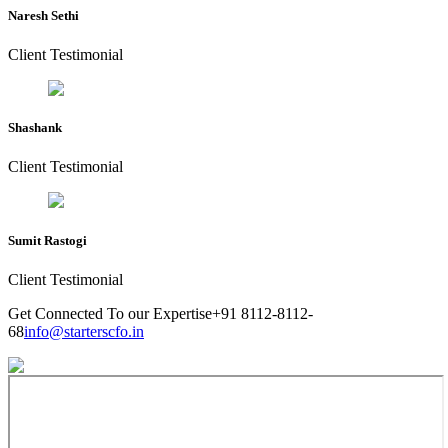
Naresh Sethi
Client Testimonial
Shashank
Client Testimonial
Sumit Rastogi
Client Testimonial
Get Connected To our Expertise
+91 8112-8112-
68
info@starterscfo.in